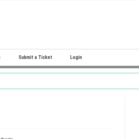
s
Submit a Ticket
Login