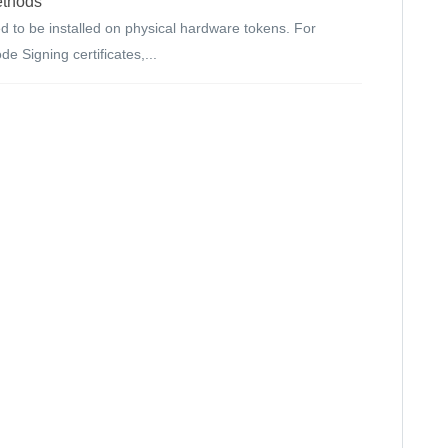
ethods
d to be installed on physical hardware tokens. For
e Signing certificates,...