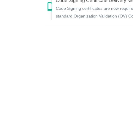
Code Signing Certificate Delivery M
Code Signing certificates are now require
standard Organization Validation (OV) Cod