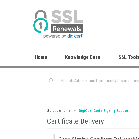
Home
Knowledge Base
SSL Tool
Solution home
DigiCert Code Signing Support
Certificate Delivery