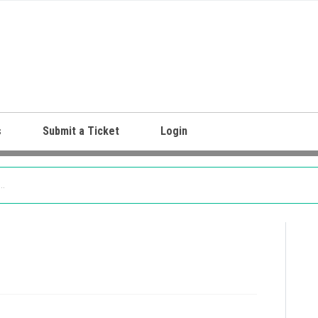
s
Submit a Ticket
Login