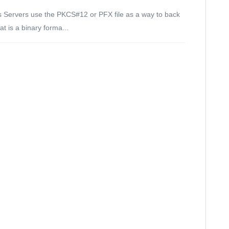
s Servers use the PKCS#12 or PFX file as a way to back
t is a binary forma...