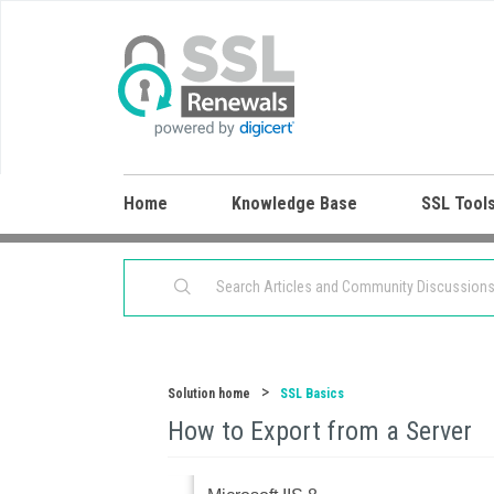
Home
Knowledge Base
SSL Tool
Solution home
SSL Basics
How to Export from a Server