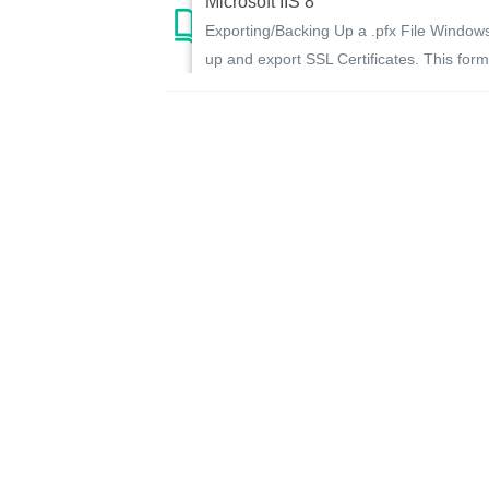
Microsoft IIS 8
Exporting/Backing Up a .pfx File Window
up and export SSL Certificates. This forma