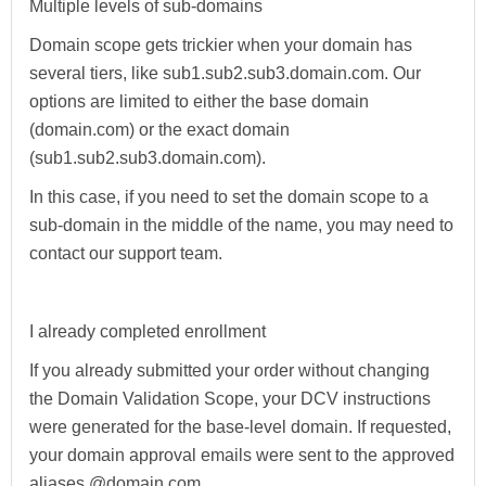
Multiple levels of sub-domains
Domain scope gets trickier when your domain has
several tiers, like sub1.sub2.sub3.domain.com. Our
options are limited to either the base domain
(domain.com) or the exact domain
(sub1.sub2.sub3.domain.com).
In this case, if you need to set the domain scope to a
sub-domain in the middle of the name, you may need to
contact our support team.
I already completed enrollment
If you already submitted your order without changing
the Domain Validation Scope, your DCV instructions
were generated for the base-level domain. If requested,
your domain approval emails were sent to the approved
aliases @domain.com.