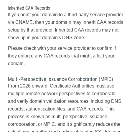
Inherited CAA Records
If you point your domain to a third-party service provider
via CNAME, then your domain may inherit CAA records
setup by that provider. Inherited CAA records may not
show up in your domain's DNS zone.
Please check with your service provider to confirm if
they enforce any CAA records that might affect your
domain.
Multi-Perspective Issuance Corroboration (MPIC)
From 2026 onward, Certificate Authorities must use
multiple remote network perspectives to corroborate
and verify domain validation resources, including DNS
records, authentication files, and CAA records. This
process is known as multi-perspective issuance
corroboration, or MPIC, and it significantly reduces the
risk of any unauthorized parties obtaining SSL for your