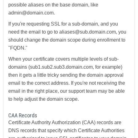
possible aliases on the base domain, like
admin@domain.com.
If you're requesting SSL for a sub-domain, and you
need the email to go to aliases@sub.domain.com, you
should change the domain scope during enrollment to
"FQDN."
When your certificate covers multiple levels of sub-
domains (sub1.sub2.sub3.domain.com, for example)
then it gets a little tricky sending the domain approval
email to the correct address. If you're not receiving the
email in the right place, our support team may be able
to help adjust the domain scope.
CAA Records
Certificate Authority Authorization (CAA) records are
DNS records that specify which Certificate Authorities