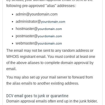
following pre-approved "alias" addresses:
admin@yourdomain.com
administrator@
yourdomain.com
hostmaster@
yourdomain.com
postmaster@
yourdomain.com
webmaster@
yourdomain.com
The email may not be sent to any random address or
WHOIS registrant email. You must control at least one
of the above aliases to complete domain approval by
email.
You may also set up your mail server to forward from
the alias emails to another existing address.
DCV email goes to junk or quarantine
Domain approval emails often end up in the junk folder,