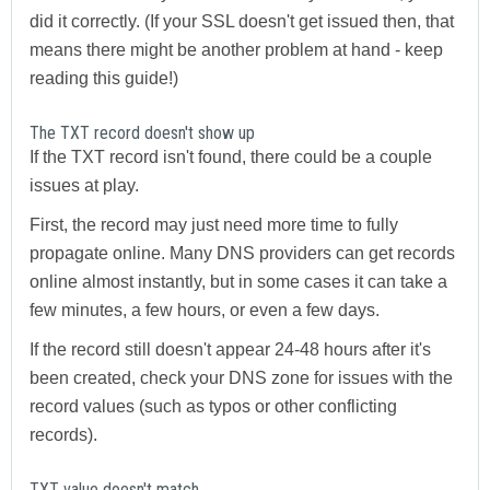
did it correctly. (If your SSL doesn't get issued then, that
means there might be another problem at hand - keep
reading this guide!)
The TXT record doesn't show up
If the TXT record isn't found, there could be a couple
issues at play.
First, the record may just need more time to fully
propagate online. Many DNS providers can get records
online almost instantly, but in some cases it can take a
few minutes, a few hours, or even a few days.
If the record still doesn't appear 24-48 hours after it's
been created, check your DNS zone for issues with the
record values (such as typos or other conflicting
records).
TXT value doesn't match