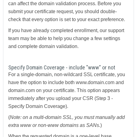
can affect the domain validation process. Before you
submit your certificate request, you should double-
check that every option is set to your exact preference.
If you have already completed enrollment, our support
team may be able to help you change a few settings
and complete domain validation.
Specify Domain Coverage - include "www" or not
For a single-domain, non-wildcard SSL certificate, you
have the option to include both www.domain.com and
domain.com on your certificate. This option appears
immediately after you upload your CSR (Step 3 -
Specify Domain Coverage).
(
Note: on a multi-domain SSL, you must manually add
extra www or non-www domains as SANs.
)
When the requested domain is a one-level base