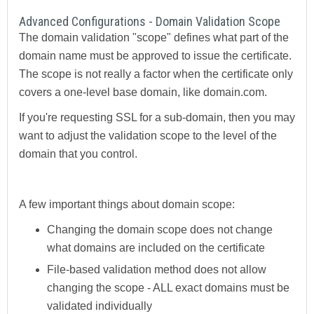
Advanced Configurations - Domain Validation Scope
The domain validation "scope" defines what part of the
domain name must be approved to issue the certificate.
The scope is not really a factor when the certificate only
covers a one-level base domain, like domain.com.
If you're requesting SSL for a sub-domain, then you may
want to adjust the validation scope to the level of the
domain that you control.
A few important things about domain scope:
Changing the domain scope does not change
what domains are included on the certificate
File-based validation method does not allow
changing the scope - ALL exact domains must be
validated individually