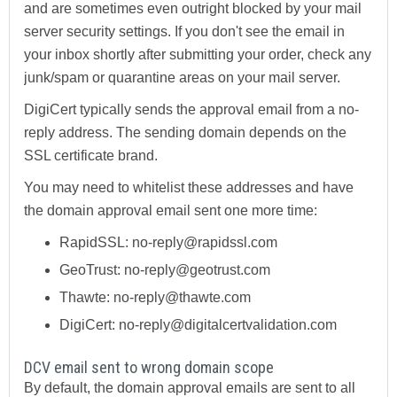
and are sometimes even outright blocked by your mail
server security settings. If you don't see the email in
your inbox shortly after submitting your order, check any
junk/spam or quarantine areas on your mail server.
DigiCert typically sends the approval email from a no-
reply address. The sending domain depends on the
SSL certificate brand.
You may need to whitelist these addresses and have
the domain approval email sent one more time:
RapidSSL: no-reply@rapidssl.com
GeoTrust: no-reply@geotrust.com
Thawte: no-reply@thawte.com
DigiCert: no-reply@digitalcertvalidation.com
DCV email sent to wrong domain scope
By default, the domain approval emails are sent to all