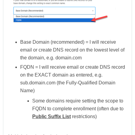
Base Domain (recommended) = I will receive
email or create DNS record on the lowest level of
the domain, e.g. domain.com
FQDN = I will receive email or create DNS record
on the EXACT domain as entered, e.g.
sub.domain.com (the Fully-Qualified Domain
Name)
Some domains require setting the scope to
FQDN to complete enrollment (often due to
Public Suffix List
restrictions)