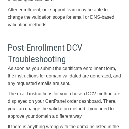
After enrollment, our support team may be able to
change the validation scope for email or DNS-based
validation methods.
Post-Enrollment DCV
Troubleshooting
As soon as you submit the certificate enrollment form,
the instructions for domain validated are generated, and
any requested emails are sent.
The exact instructions for your chosen DCV method are
displayed on your CertPanel order dashboard. There,
you can change the validation method if you need to
approve your domain a different way.
If there is anything wrong with the domains listed in the