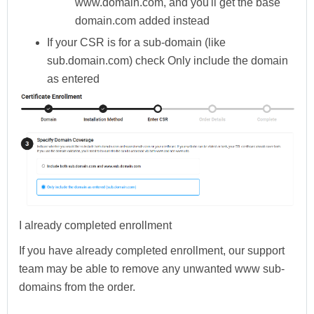
www.domain.com, and you'll get the base
domain.com added instead
If your CSR is for a sub-domain (like
sub.domain.com) check
Only include the domain
as entered
I already completed enrollment
If you have already completed enrollment, our support
team may be able to remove any unwanted www sub-
domains from the order.