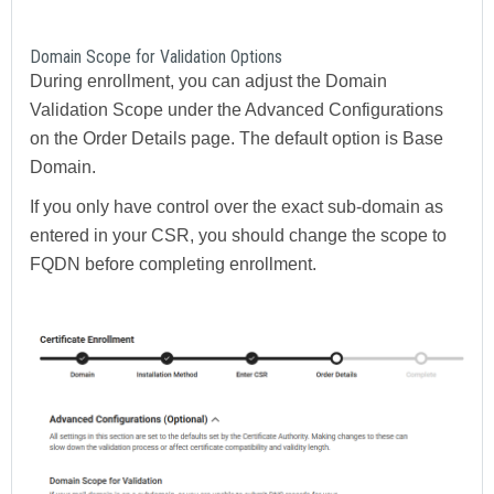
Domain Scope for Validation Options
During enrollment, you can adjust the Domain
Validation Scope under the Advanced Configurations
on the Order Details page. The default option is Base
Domain.
If you only have control over the exact sub-domain as
entered in your CSR, you should change the scope to
FQDN before completing enrollment.