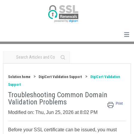
Solution home
DigiCert Validation Support
DigiCert Validation
Support
Troubleshooting Common Domain
Validation Problems
Print
Modified on: Thu, Jun 25, 2026 at 8:02 PM
Before your SSL certificate can be issued, you must