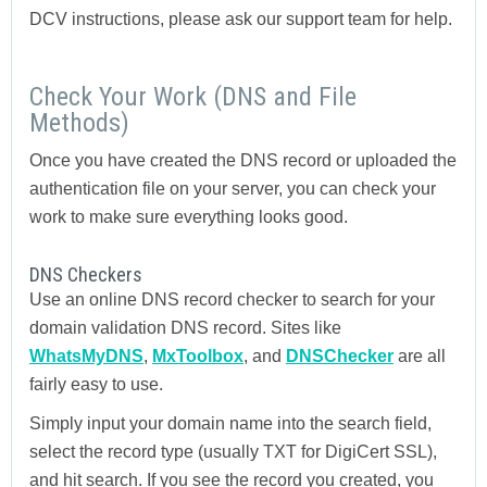
DCV instructions, please ask our support team for help.
Check Your Work (DNS and File
Methods)
Once you have created the DNS record or uploaded the
authentication file on your server, you can check your
work to make sure everything looks good.
DNS Checkers
Use an online DNS record checker to search for your
domain validation DNS record. Sites like
WhatsMyDNS
,
MxToolbox
, and
DNSChecker
are all
fairly easy to use.
Simply input your domain name into the search field,
select the record type (usually TXT for DigiCert SSL),
and hit search. If you see the record you created, you