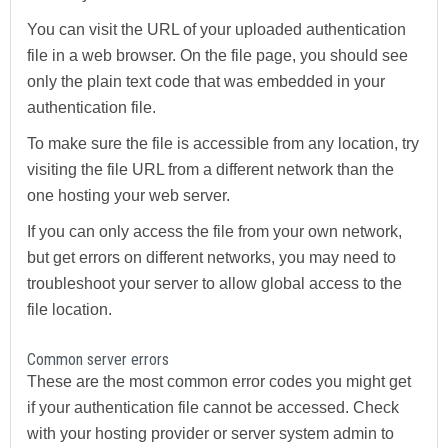
You can visit the URL of your uploaded authentication
file in a web browser. On the file page, you should see
only the plain text code that was embedded in your
authentication file.
To make sure the file is accessible from any location, try
visiting the file URL from a different network than the
one hosting your web server.
If you can only access the file from your own network,
but get errors on different networks, you may need to
troubleshoot your server to allow global access to the
file location.
Common server errors
These are the most common error codes you might get
if your authentication file cannot be accessed. Check
with your hosting provider or server system admin to