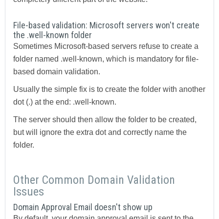
File-based validation: Microsoft servers won't create
the .well-known folder
Sometimes Microsoft-based servers refuse to create a
folder named .well-known, which is mandatory for file-
based domain validation.
Usually the simple fix is to create the folder with another
dot (.) at the end: .well-known.
The server should then allow the folder to be created,
but will ignore the extra dot and correctly name the
folder.
Other Common Domain Validation
Issues
Domain Approval Email doesn't show up
By default, your domain approval email is sent to the