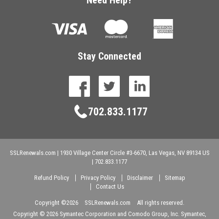
Stay Connected
facebook
twitter
linkedin
702.833.1177
SSLRenewals.com
|
1930 Village Center Circle #3-6670,
Las Vegas,
NV
89134
US
|
702.833.1177
Refund Policy
Privacy Policy
Disclaimer
Sitemap
Contact Us
Copyright ©
2026
SSLRenewals.com
All rights reserved.
Copyright ©
2026 Symantec Corporation and Comodo Group, Inc. Symantec,