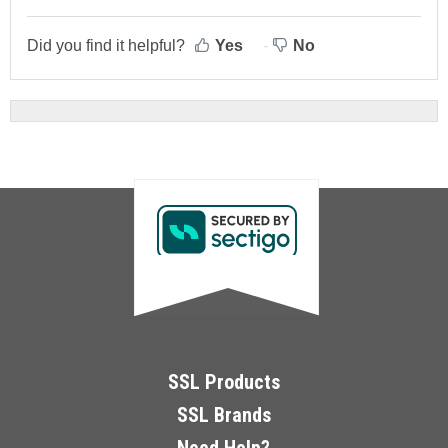
Did you find it helpful?
Yes
No
SSL Products
SSL Brands
Need Help?