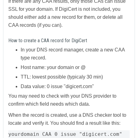
If there are any CAA results, only those CAs can issue
SSL for your domain. If DigiCert is not included, you
should either add a new record for them, or delete all
CAA records (if you can).
How to create a CAA record for DigiCert
In your DNS record manager, create a new CAA
type record.
Host name: your domain or @
TTL: lowest possible (typicaly 30 min)
Data value: 0 issue "digicert.com"
You may need to check with your DNS provider to
confirm which field needs which data.
When the record is created, use a DNS checker tool to
locate and verify it. You should find a result like this:
yourdomain CAA 0 issue "digicert.com"