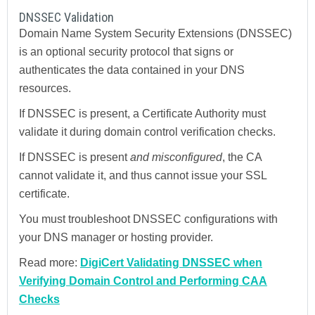
DNSSEC Validation
Domain Name System Security Extensions (DNSSEC)
is an optional security protocol that signs or
authenticates the data contained in your DNS
resources.
If DNSSEC is present, a Certificate Authority must
validate it during domain control verification checks.
If DNSSEC is present
and misconfigured
, the CA
cannot validate it, and thus cannot issue your SSL
certificate.
You must troubleshoot DNSSEC configurations with
your DNS manager or hosting provider.
Read more:
DigiCert Validating DNSSEC when
Verifying Domain Control and Performing CAA
Checks