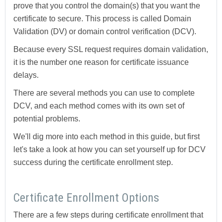
prove that you control the domain(s) that you want the
certificate to secure. This process is called Domain
Validation (DV) or domain control verification (DCV).
Because every SSL request requires domain validation,
it is the number one reason for certificate issuance
delays.
There are several methods you can use to complete
DCV, and each method comes with its own set of
potential problems.
We'll dig more into each method in this guide, but first
let's take a look at how you can set yourself up for DCV
success during the certificate enrollment step.
Certificate Enrollment Options
There are a few steps during certificate enrollment that