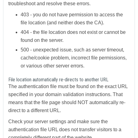
troubleshoot and resolve these errors.
403
- you do not have permission to access the
file location (and neither does the CA).
404
- the file location does not exist or cannot be
found on the server.
500
- unexpected issue, such as server timeout,
cache/cookie problem, incorrect file permissions,
or various other server errors.
File location automatically re-directs to another URL
The authentication file must be found on the exact URL
specified in your domain validation instructions. That
means that the file page should NOT automatically re-
direct to a different URL.
Check your server settings and make sure the
authentication file URL does not transfer visitors to a
completely different part of the website.