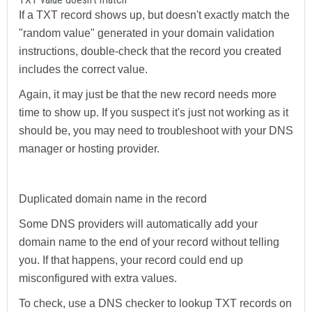
If a TXT record shows up, but doesn't exactly match the
"random value" generated in your domain validation
instructions, double-check that the record you created
includes the correct value.
Again, it may just be that the new record needs more
time to show up. If you suspect it's just not working as it
should be, you may need to troubleshoot with your DNS
manager or hosting provider.
Duplicated domain name in the record
Some DNS providers will automatically add your
domain name to the end of your record without telling
you. If that happens, your record could end up
misconfigured with extra values.
To check, use a DNS checker to lookup TXT records on