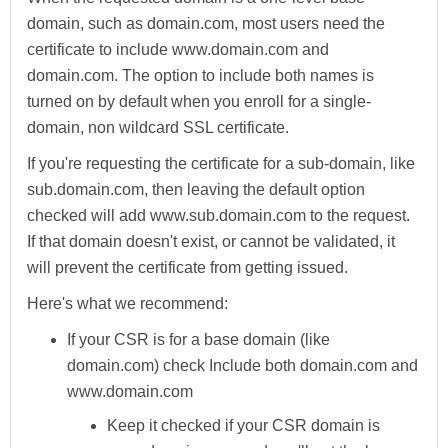
domain, such as domain.com, most users need the
certificate to include www.domain.com and
domain.com. The option to include both names is
turned on by default when you enroll for a single-
domain, non wildcard SSL certificate.
If you're requesting the certificate for a sub-domain, like
sub.domain.com, then leaving the default option
checked will add www.sub.domain.com to the request.
If that domain doesn't exist, or cannot be validated, it
will prevent the certificate from getting issued.
Here's what we recommend:
If your CSR is for a base domain (like
domain.com) check
Include both domain.com and
www.domain.com
Keep it checked if your CSR domain is