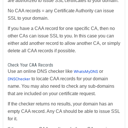
are
authorized
to issue SSL certificates to your domain.
No CAA records = any Certificate Authority can issue
SSL to your domain.
If you have a CAA record for one specific CA, then no
other CAs can issue SSL to you. In this case you can
either add another record to allow another CA, or simply
delete all CAA records if possible.
Check Your CAA Records
Use an online DNS checker like
or
WhatsMyDNS
to locate CAA records for your domain
DNSChecker
name. You may also need to check any sub-domains
that are included on your certificate request.
If the checker returns no results, your domain has an
empty CAA record. Any CA should be able to issue SSL
for it.