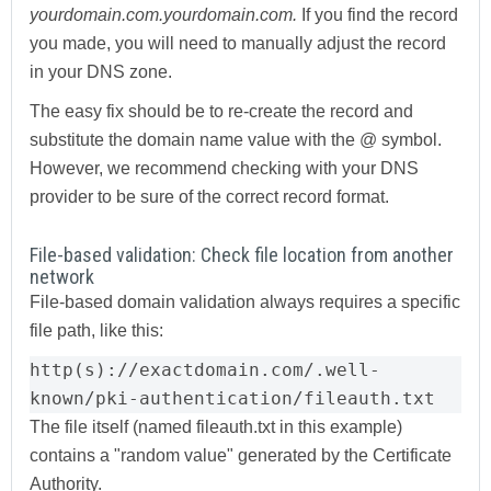
yourdomain.com.yourdomain.com.
If you find the record
you made, you will need to manually adjust the record
in your DNS zone.
The easy fix should be to re-create the record and
substitute the domain name value with the @ symbol.
However, we recommend checking with your DNS
provider to be sure of the correct record format.
File-based validation: Check file location from another
network
File-based domain validation always requires a specific
file path, like this:
http(s)://exactdomain.com/.well-
known/pki-authentication/fileauth.txt
The file itself (named fileauth.txt in this example)
contains a "random value" generated by the Certificate
Authority.