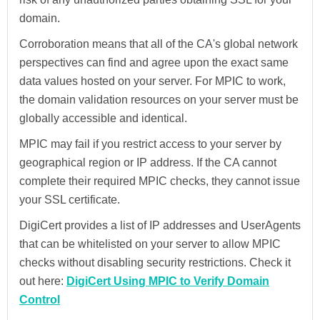
domain.
Corroboration means that all of the CA's global network
perspectives can find and agree upon the exact same
data values hosted on your server. For MPIC to work,
the domain validation resources on your server must be
globally accessible and identical.
MPIC may fail if you restrict access to your server by
geographical region or IP address. If the CA cannot
complete their required MPIC checks, they cannot issue
your SSL certificate.
DigiCert provides a list of IP addresses and UserAgents
that can be whitelisted on your server to allow MPIC
checks without disabling security restrictions. Check it
out here:
DigiCert Using MPIC to Verify Domain
Control