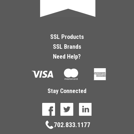
SSL Products
SSL Brands
Need Help?
Stay Connected
facebook
twitter
linkedin
702.833.1177