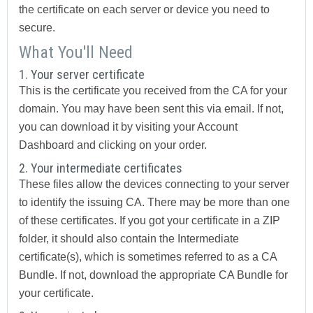
the certificate on each server or device you need to
secure.
What You'll Need
1. Your server certificate
This is the certificate you received from the CA for your
domain. You may have been sent this via email. If not,
you can download it by visiting your Account
Dashboard and clicking on your order.
2. Your intermediate certificates
These files allow the devices connecting to your server
to identify the issuing CA. There may be more than one
of these certificates. If you got your certificate in a ZIP
folder, it should also contain the Intermediate
certificate(s), which is sometimes referred to as a CA
Bundle. If not, download the appropriate CA Bundle for
your certificate.