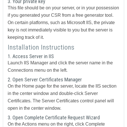
3. Your private key
This file should be on your server, or in your possession
if you generated your CSR from a free generator tool.
On certain platforms, such as Microsoft IIS, the private
key is not immediately visible to you but the server is
keeping track of it.
Installation Instructions
1. Access Server in IIS
Launch IIS Manager and click the server name in the
Connections
menu on the left.
2. Open Server Certificates Manager
On the
Home
page for the server, locate the
IIS
section
in the center window and double-click
Server
Certificates
. The
Server Certificates
control panel will
open in the center window.
3. Open Complete Certificate Request Wizard
On the
Actions
menu on the right, click
Complete