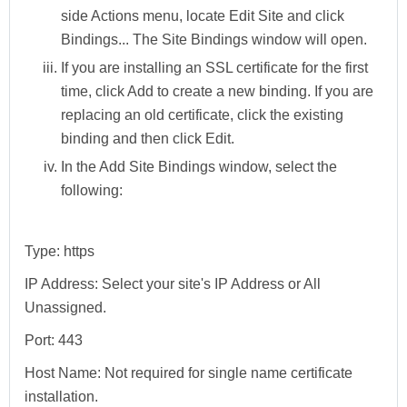
side
Actions
menu, locate
Edit Site
and click
Bindings...
The
Site Bindings
window will open.
If you are installing an SSL certificate for the first
time, click
Add
to create a new binding. If you are
replacing an old certificate, click the existing
binding and then click
Edit
.
In the
Add Site Bindings
window, select the
following:
Type:
https
IP Address:
Select your site's IP Address or All
Unassigned.
Port:
443
Host Name:
Not required for single name certificate
installation.