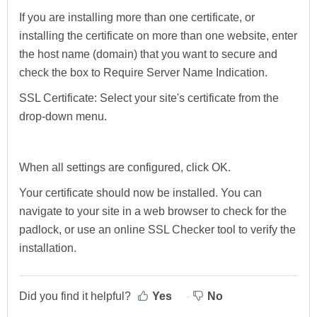
If you are installing more than one certificate, or
installing the certificate on more than one website, enter
the host name (domain) that you want to secure and
check the box to Require Server Name Indication.
SSL Certificate:
Select your site's certificate from the
drop-down menu.
When all settings are configured, click
OK
.
Your certificate should now be installed. You can
navigate to your site in a web browser to check for the
padlock, or use an online SSL Checker tool to verify the
installation.
Did you find it helpful?
Yes
No