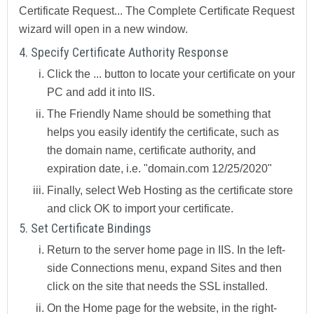
Certificate Request...
The
Complete Certificate Request
wizard
will open in a new window.
4. Specify Certificate Authority Response
Click the
...
button to locate your certificate on your
PC and add it into IIS.
The
Friendly Name
should be something that
helps you easily identify the certificate, such as
the domain name, certificate authority, and
expiration date, i.e. "domain.com 12/25/2020"
Finally, select
Web Hosting
as the certificate store
and click OK to import your certificate.
5. Set Certificate Bindings
Return to the server home page in IIS. In the left-
side
Connections
menu, expand
Sites
and then
click on the site that needs the SSL installed.
On the
Home
page for the website, in the right-