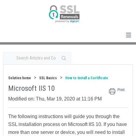
Solution home
SSL Basics
How to Install a Certificate
Microsoft IIS 10
Print
Modified on: Thu, Mar 19, 2020 at 11:16 PM
The following instructions will guide you through the
SSL installation process on
Microsoft IIS 10
. If you have
more than one server or device, you will need to install