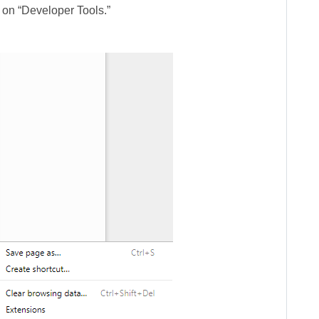
 on “Developer Tools.”