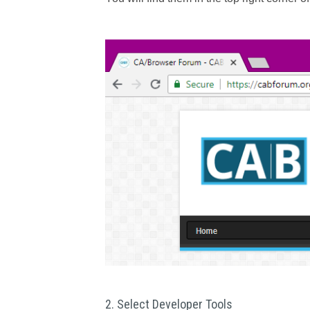
2. Select Developer Tools