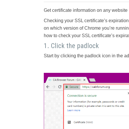
Get certificate information on any website i
Checking your SSL certificate’s expiratio
on which version of Chrome you’re running,
how to check your SSL certificate’s expir
1. Click the padlock
Start by clicking the padlock icon in the 