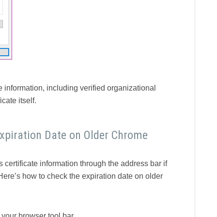
 information, including verified organizational
cate itself.
Expiration Date on Older Chrome
 certificate information through the address bar if
Here’s how to check the expiration date on older
f your browser tool bar.