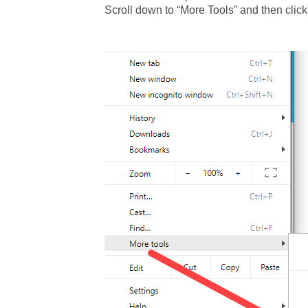
Scroll down to “More Tools” and then click