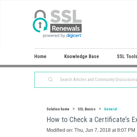
Home
Knowledge Base
SSL Tool
Solution home
SSL Basics
General
How to Check a Certificate’s 
Modified on: Thu, Jun 7, 2018 at 8:07 PM