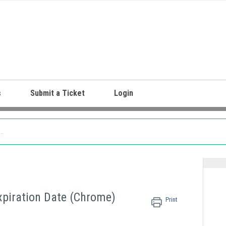
s
Submit a Ticket
Login
Expiration Date (Chrome)
Print