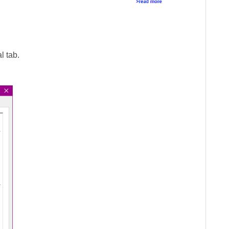
l tab.