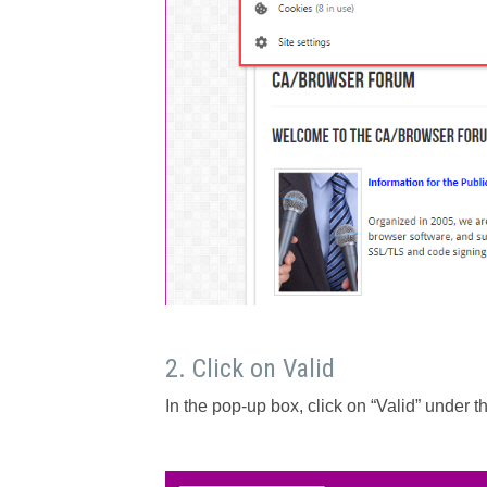
2. Click on Valid
In the pop-up box, click on “Valid” under th