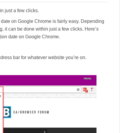
n just a few clicks.
n date on Google Chrome is fairly easy. Depending
 it can be done within just a few clicks. Here’s
ation date on Google Chrome.
address bar for whatever website you’re on.