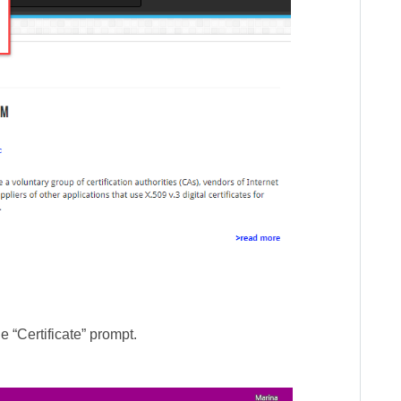
e “Certificate” prompt.