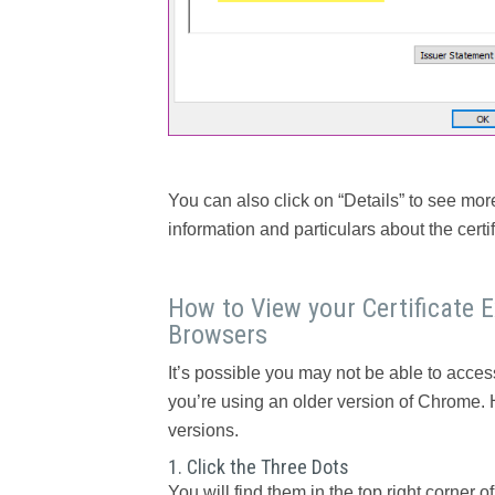
You can also click on “Details” to see more
information and particulars about the certifi
How to View your Certificate 
Browsers
It’s possible you may not be able to access
you’re using an older version of Chrome. 
versions.
1. Click the Three Dots
You will find them in the top right corner o