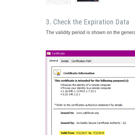
3. Check the Expiration Data
The validity period is shown on the genera