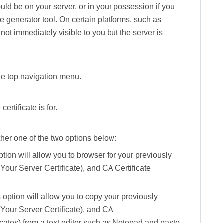
ould be on your server, or in your possession if you
 generator tool. On certain platforms, such as
s not immediately visible to you but the server is
the top navigation menu.
ertificate is for.
ther one of the two options below:
ption will allow you to browser for your previously
(Your Server Certificate), and
CA Certificate
 option will allow you to copy your previously
(Your Server Certificate), and
CA
icates) from a text editor such as Notepad and paste