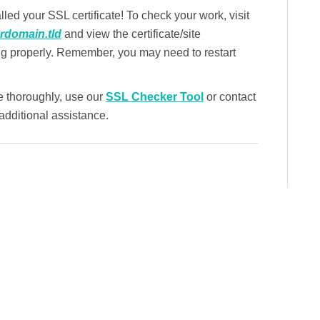
led your SSL certificate! To check your work, visit
urdomain.tld
and view the certificate/site
ng properly. Remember, you may need to restart
e thoroughly, use our
SSL Checker Tool
or contact
dditional assistance.