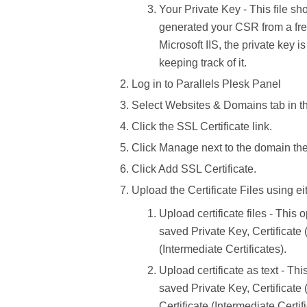
Your Private Key -
This file sh
generated your CSR from a free
Microsoft IIS, the private key i
keeping track of it.
Log in to
Parallels Plesk Panel
Select
Websites & Domains
tab in 
Click the
SSL Certificate
link.
Click
Manage
next to the domain the c
Click
Add SSL Certificate.
Upload the
Certificate Files
using ei
Upload certificate files
- This o
saved
Private Key, Certificate
(Intermediate Certificates).
Upload certificate as text -
This
saved
Private Key, Certificate
Certificate
(Intermediate Certif