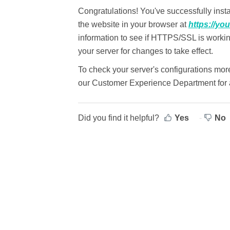
Congratulations! You've successfully instal
the website in your browser at
https://yo
information to see if HTTPS/SSL is worki
your server for changes to take effect.
To check your server's configurations mor
our Customer Experience Department for a
Did you find it helpful?
Yes
No