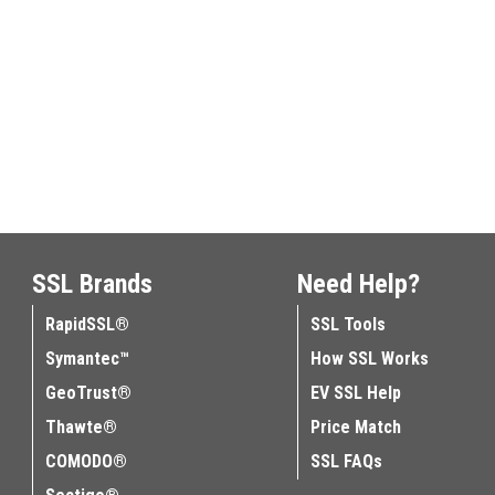
SSL Brands
Need Help?
RapidSSL®
SSL Tools
Symantec™
How SSL Works
GeoTrust®
EV SSL Help
Thawte®
Price Match
COMODO®
SSL FAQs