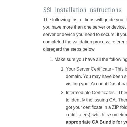
SSL Installation Instructions
The following instructions will guide you t
you have more than one server or device, yo
server or device you need to secure. If you
completed the validation process, referen
disregard the steps below.
Make sure you have all the following
Your Server Certificate -
This i
domain. You may have been sent
visiting your Account Dashboar
Intermediate Certificates -
Thes
to identify the issuing CA. The
got your certificate in a ZIP fo
certificate(s), which is someti
appropriate CA Bundle for yo