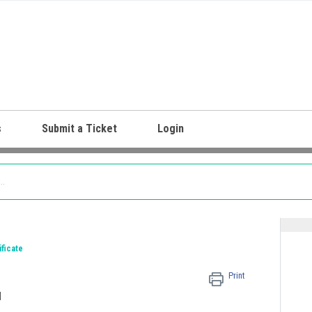
s
Submit a Ticket
Login
ificate
Print
M