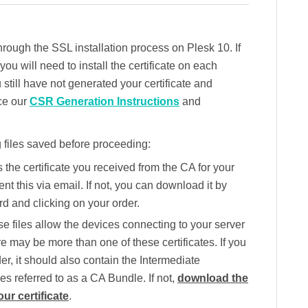
hrough the SSL installation process on Plesk 10. If
u will need to install the certificate on each
 still have not generated your certificate and
ce our
CSR Generation Instructions
and
 files saved before proceeding:
s the certificate you received from the CA for your
 this via email. If not, you can download it by
d and clicking on your order.
e files allow the devices connecting to your server
re may be more than one of these certificates. If you
lder, it should also contain the Intermediate
mes referred to as a CA Bundle. If not,
download the
ur certificate
.