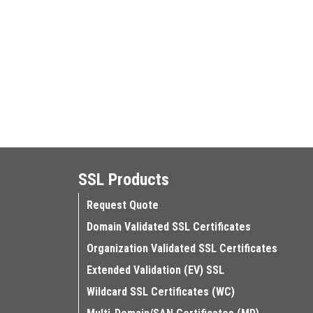
SSL Products
Request Quote
Domain Validated SSL Certificates
Organization Validated SSL Certificates
Extended Validation (EV) SSL
Wildcard SSL Certificates (WC)