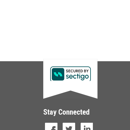
Stay Connected
facebook
twitter
linkedin