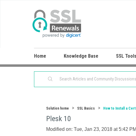
Home
Knowledge Base
SSL Tool
Solution home
SSL Basics
How to Install a Cert
Plesk 10
Modified on: Tue, Jan 23, 2018 at 5:42 P