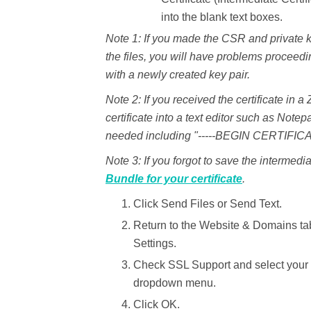
into the blank text boxes.
Note 1:
If you made the CSR and private ke
the files, you will have problems proceedi
with a newly created key pair.
Note 2:
If you received the certificate in a 
certificate into a text editor such as Notep
needed including "-----BEGIN CERTIFICA
Note 3:
If you forgot to save the intermedia
Bundle for your certificate
.
Click
Send Files
or
Send Text.
Return to the
Website & Domains
ta
Settings.
Check
SSL Support
and select you
dropdown menu.
Click
OK
.