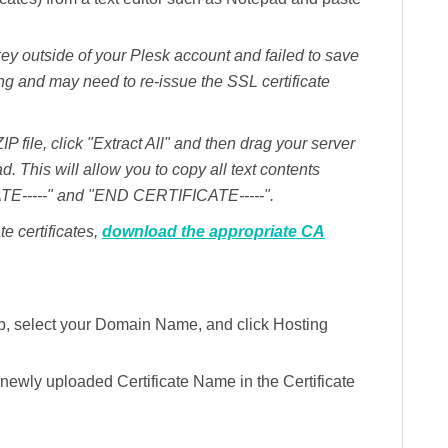
y outside of your Plesk account and failed to save
ng and may need to re-issue the SSL certificate
ZIP file, click "Extract All" and then drag your server
ad. This will allow you to copy all text contents
TE-----" and "END CERTIFICATE-----".
te certificates,
download the appropriate CA
b, select your
Domain Name,
and click
Hosting
r newly uploaded
Certificate Name
in the Certificate