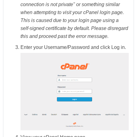
connection is not private" or something similar
when attempting to visit your cPanel login page.
This is caused due to your login page using a
self-signed certificate by default. Please disregard
this and proceed past the error message.
Enter your Username/Password and click
Log in.