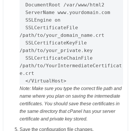
  DocumentRoot /var/www/html2

  ServerName www.yourdomain.com

  SSLEngine on

  SSLCertificateFile 
/path/to/your_domain_name.crt

  SSLCertificateKeyFile 
/path/to/your_private.key

SSLCertificateChainFile 
/path/to/YourIntermediateCertificat
e.crt
  </VirtualHost>
Note:
Make sure you type the correct file path and
name where you plan on saving the intermediate
certificates. You should save these certificates in
the same directory that cPanel has your server
certificate and private key stored.
Save
the configuration file changes.