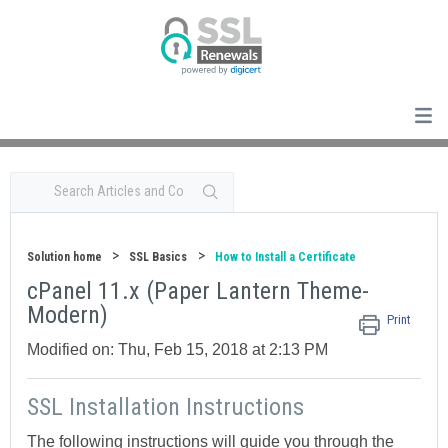
Solution home
SSL Basics
How to Install a Certificate
cPanel 11.x (Paper Lantern Theme-
Modern)
Print
Modified on: Thu, Feb 15, 2018 at 2:13 PM
SSL Installation Instructions
The following instructions will guide you through the