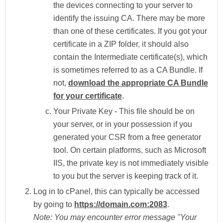
the devices connecting to your server to
identify the issuing CA. There may be more
than one of these certificates. If you got your
certificate in a ZIP folder, it should also
contain the Intermediate certificate(s), which
is sometimes referred to as a CA Bundle. If
not,
download the appropriate CA Bundle
for your certificate
.
Your Private Key -
This file should be on
your server, or in your possession if you
generated your CSR from a free generator
tool. On certain platforms, such as Microsoft
IIS, the private key is not immediately visible
to you but the server is keeping track of it.
Log in to
cPanel
, this can typically be accessed
by going to
https://domain.com:2083
.
Note:
You may encounter error message "Your