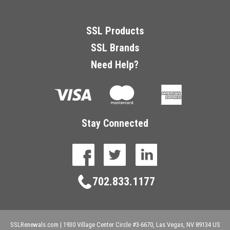
SSL Products
SSL Brands
Need Help?
Stay Connected
facebook
twitter
linkedin
702.833.1177
SSLRenewals.com
|
1930 Village Center Circle #3-6670,
Las Vegas,
NV
89134
US