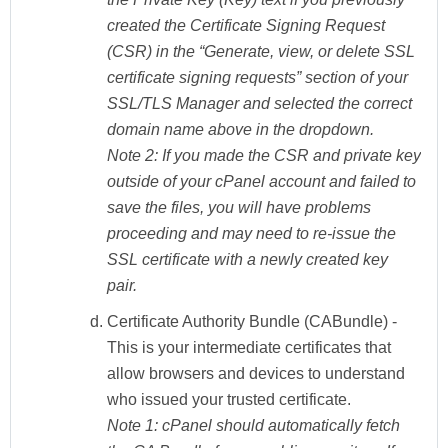
created the Certificate Signing Request
(CSR) in the “Generate, view, or delete SSL
certificate signing requests” section of your
SSL/TLS Manager and selected the correct
domain name above in the dropdown.
Note 2:
If you made the CSR and private key
outside of your cPanel account and failed to
save the files, you will have problems
proceeding and may need to re-issue the
SSL certificate with a newly created key
pair.
Certificate Authority Bundle (CABundle)
-
This is your intermediate certificates that
allow browsers and devices to understand
who issued your trusted certificate.
Note 1:
cPanel should automatically fetch