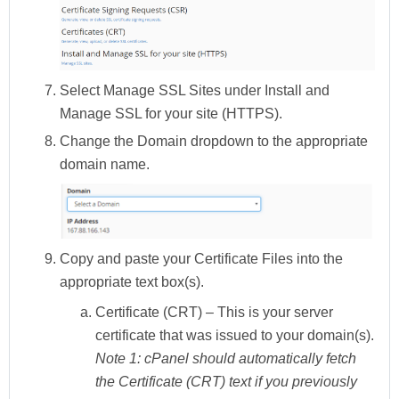
Select
Manage SSL Sites
under
Install and
Manage SSL for your site (HTTPS).
Change the
Domain
dropdown to the appropriate
domain name.
Copy and paste your
Certificate Files
into the
appropriate text box(s).
Certificate (CRT)
– This is your server
certificate that was issued to your domain(s).
Note 1:
cPanel should automatically fetch
the Certificate (CRT) text if you previously