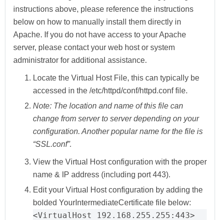
instructions above, please reference the instructions
below on how to manually install them directly in
Apache. If you do not have access to your Apache
server, please contact your web host or system
administrator for additional assistance.
Locate the
Virtual Host File
, this can typically be
accessed in the /etc/httpd/conf/httpd.conf file.
Note:
The location and name of this file can
change from server to server depending on your
configuration. Another popular name for the file is
“SSL.conf”.
View the Virtual Host configuration with
the proper
name
&
IP address
(including port 443).
Edit your Virtual Host configuration by adding the
bolded
YourIntermediateCertificate
file below:
<VirtualHost 192.168.255.255:443>
