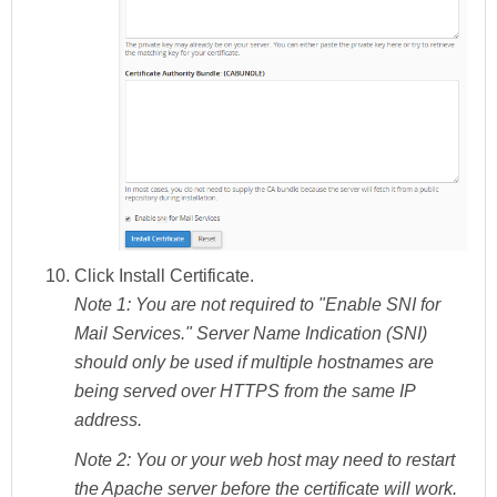
Click
Install Certificate.
Note 1:
You are not required to "Enable SNI for
Mail Services." Server Name Indication (SNI)
should only be used if multiple hostnames are
being served over HTTPS from the same IP
address.
Note 2:
You or your web host may need to restart
the Apache server before the certificate will work.