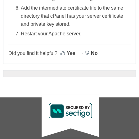
Add
the intermediate certificate file to the same
directory that cPanel has your server certificate
and private key stored.
Restart your Apache server.
Did you find it helpful?
Yes
No