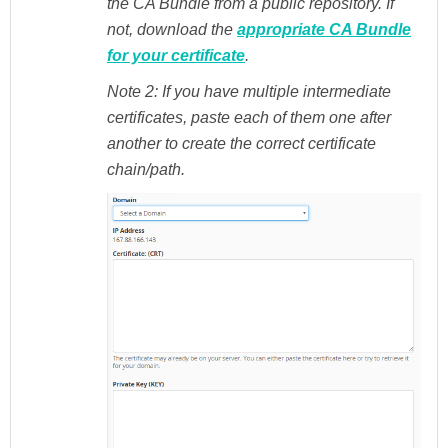
the CA Bundle from a public repository. If
not, download the
appropriate CA Bundle
for your certificate
.
Note 2:
If you have multiple intermediate
certificates, paste each of them one after
another to create the correct certificate
chain/path.