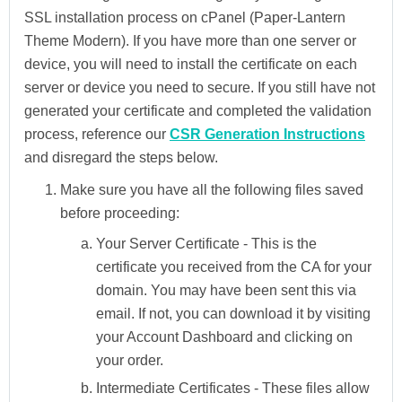
SSL installation process on cPanel (Paper-Lantern
Theme Modern). If you have more than one server or
device, you will need to install the certificate on each
server or device you need to secure. If you still have not
generated your certificate and completed the validation
process, reference our
CSR Generation Instructions
and disregard the steps below.
Make sure you have all the following files saved
before proceeding:
Your Server Certificate -
This is the
certificate you received from the CA for your
domain. You may have been sent this via
email. If not, you can download it by visiting
your Account Dashboard and clicking on
your order.
Intermediate Certificates -
These files allow