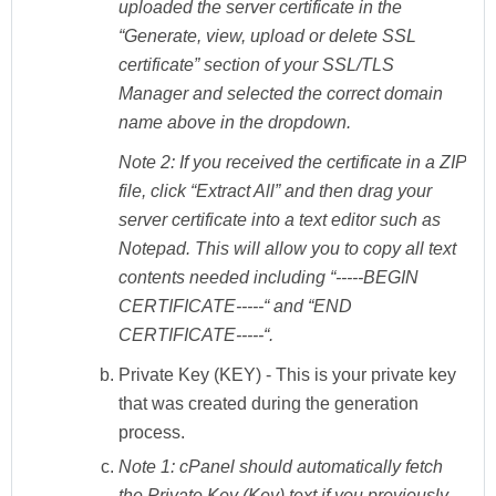
uploaded the server certificate in the
“Generate, view, upload or delete SSL
certificate” section of your SSL/TLS
Manager and selected the correct domain
name above in the dropdown.
Note 2:
If you received the certificate in a ZIP
file, click “Extract All” and then drag your
server certificate into a text editor such as
Notepad. This will allow you to copy all text
contents needed including “-----BEGIN
CERTIFICATE-----“ and “END
CERTIFICATE-----“.
Private Key (KEY)
- This is your private key
that was created during the generation
process.
Note 1:
cPanel should automatically fetch
the Private Key (Key) text if you previously