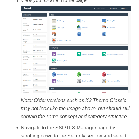
View your
cPanel Home
page.
Note:
Older versions such as X3 Theme-Classic
may not look like the image above, but should still
contain the same concept and category structure.
Navigate to the
SSL/TLS Manager
page by
scrolling down to the
Security
section and select