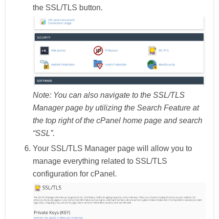
the
SSL/TLS
button.
Note:
You can also navigate to the SSL/TLS
Manager page by utilizing the Search Feature at
the top right of the cPanel home page and search
“SSL”.
Your
SSL/TLS Manager
page will allow you to
manage everything related to SSL/TLS
configuration for cPanel.