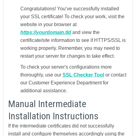
Congratulations! You’ve successfully installed
your SSL certificate! To check your work, visit the
website in your browser at
https://yourdomain.tld
and view the
certificate/site information to see if HTTPS/SSL is
working properly. Remember, you may need to
restart your server for changes to take effect.
To check your server's configurations more
thoroughly, use our
SSL Checker Tool
or contact
our Customer Experience Department for
additional assistance.
Manual Intermediate
Installation Instructions
If the intermediate certificates did not successfully
install and configure themselves accordingly using the